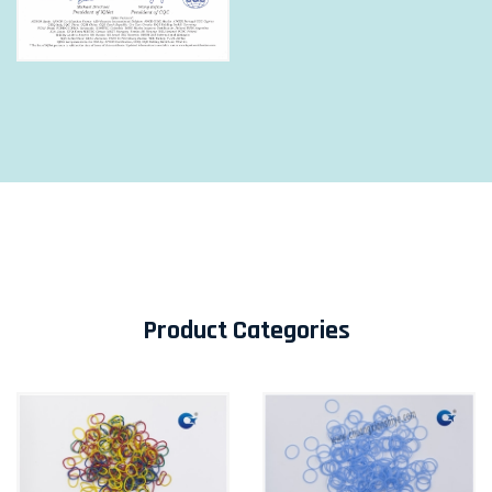
Product Categories