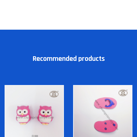
Recommended products