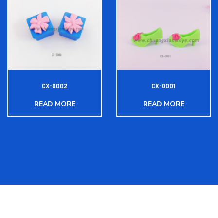
CX-0002
CX-0001
READ MORE
READ MORE