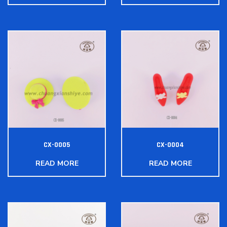
CX-0005
CX-0004
READ MORE
READ MORE