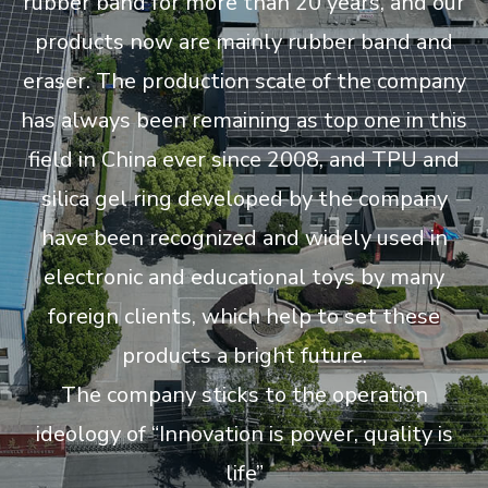
rubber band for more than 20 years, and our
products now are mainly rubber band and
eraser. The production scale of the company
has always been remaining as top one in this
field in China ever since 2008, and TPU and
silica gel ring developed by the company
have been recognized and widely used in
electronic and educational toys by many
foreign clients, which help to set these
products a bright future.
The company sticks to the operation
ideology of “Innovation is power, quality is
life”