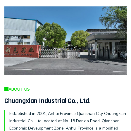
ABOUT US
Chuangxian Industrial Co., Ltd.
Established in 2001, Anhui Province Qianshan City Chuangxian
Industrial Co., Ltd located at No. 18 Danxia Road, Qianshan
Economic Development Zone, Anhui Province is a modified