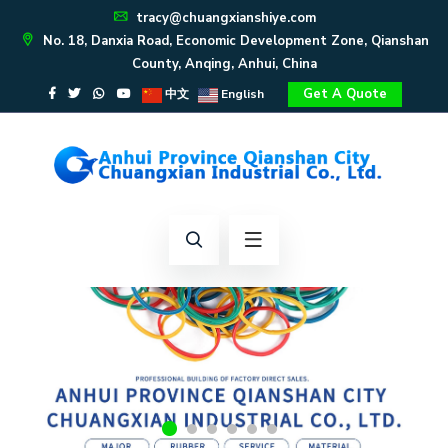
tracy@chuangxianshiye.com
No. 18, Danxia Road, Economic Development Zone, Qianshan
County, Anqing, Anhui, China
Get A Quote
中文
English