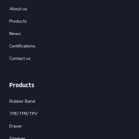
About us
Products
News
Certifications
Contact us
Products
Rubber Band
TPE/TPR/TPV
Eraser
Sitemap