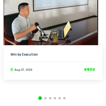
Win by Execution
查看更多
Aug 07, 2026