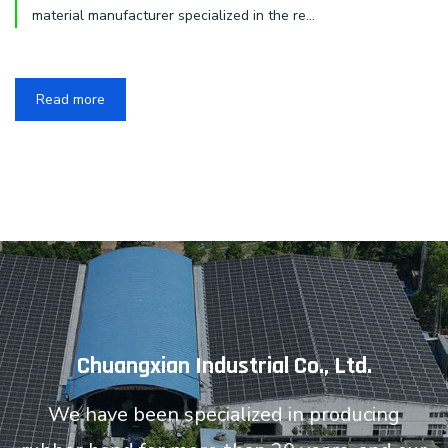
material manufacturer specialized in the re...
Read more
Chuangxian Industrial Co., Ltd.
We have been specialized in producing