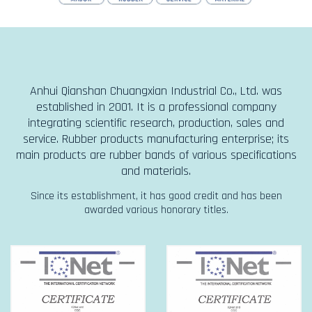
Anhui Qianshan Chuangxian Industrial Co., Ltd. was
established in 2001. It is a professional company
integrating scientific research, production, sales and
service. Rubber products manufacturing enterprise; its
main products are rubber bands of various specifications
and materials.
Since its establishment, it has good credit and has been
awarded various honorary titles.