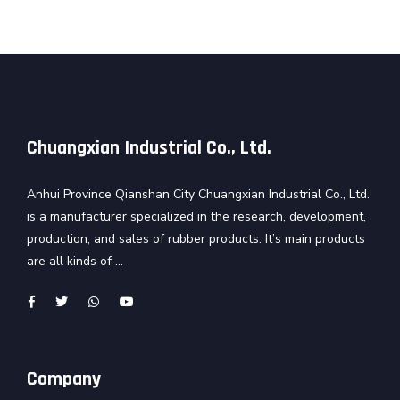
Chuangxian Industrial Co., Ltd.
Anhui Province Qianshan City Chuangxian Industrial Co., Ltd.
is a manufacturer specialized in the research, development,
production, and sales of rubber products. It’s main products
are all kinds of ...
Company