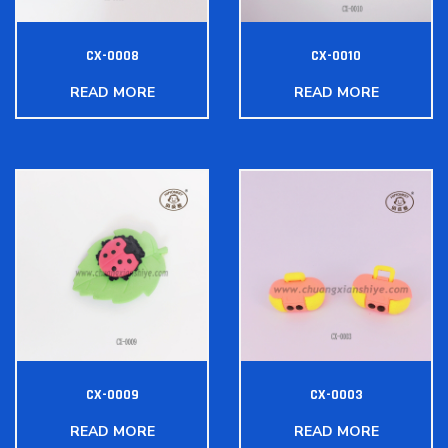
CX-0008
CX-0010
READ MORE
READ MORE
CX-0009
CX-0003
READ MORE
READ MORE