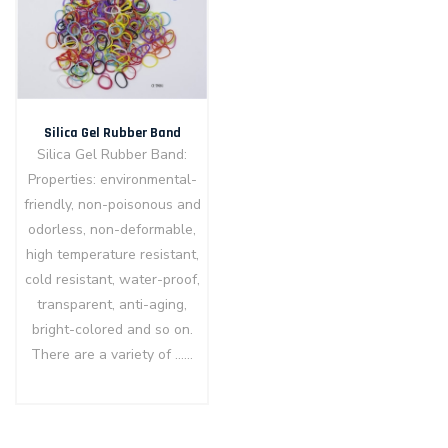
Silica Gel Rubber Band
Silica Gel Rubber Band:
Properties: environmental-
friendly, non-poisonous and
odorless, non-deformable,
high temperature resistant,
cold resistant, water-proof,
transparent, anti-aging,
bright-colored and so on.
There are a variety of ……