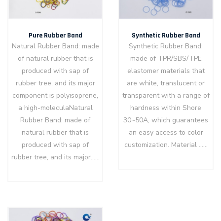
Pure Rubber Band
Synthetic Rubber Band
Natural Rubber Band: made
Synthetic Rubber Band:
of natural rubber that is
made of TPR/SBS/TPE
produced with sap of
elastomer materials that
rubber tree, and its major
are white, translucent or
component is polyisoprene,
transparent with a range of
a high-moleculaNatural
hardness within Shore
Rubber Band: made of
30~50A, which guarantees
natural rubber that is
an easy access to color
produced with sap of
customization. Material ……
rubber tree, and its major……