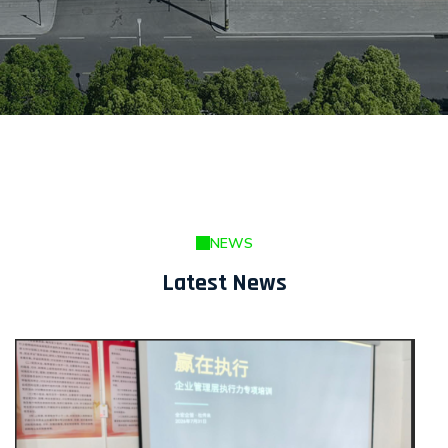
NEWS
Latest News