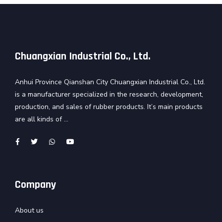
Chuangxian Industrial Co., Ltd.
Anhui Province Qianshan City Chuangxian Industrial Co., Ltd.
is a manufacturer specialized in the research, development,
production, and sales of rubber products. It’s main products
are all kinds of ...
Company
About us