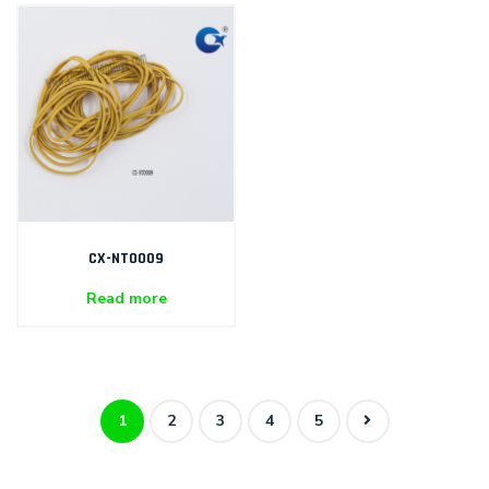
CX-NT0009
Read more
1
2
3
4
5