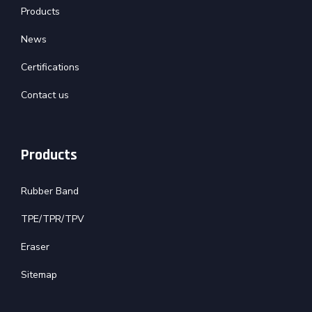
Products
News
Certifications
Contact us
Products
Rubber Band
TPE/TPR/TPV
Eraser
Sitemap