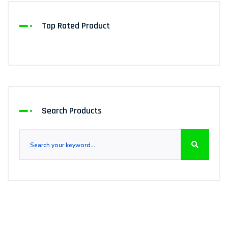
Top Rated Product
Search Products