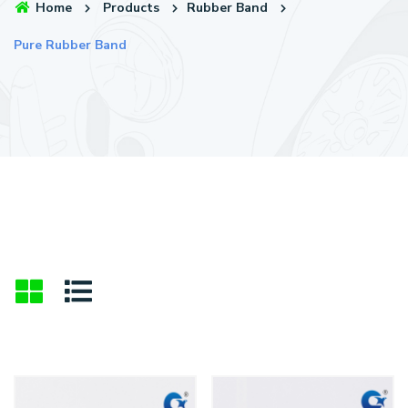
Home
Products
Rubber Band
Pure Rubber Band