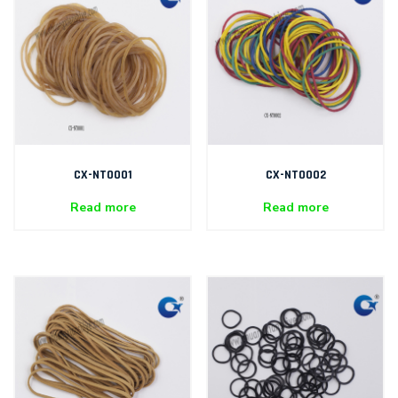
CX-NT0001
CX-NT0002
Read more
Read more