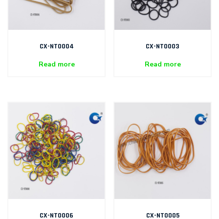
CX-NT0004
CX-NT0003
Read more
Read more
CX-NT0006
CX-NT0005