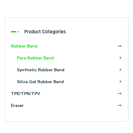
Product Categories
Rubber Band
Pure Rubber Band
Synthetic Rubber Band
Silica Gel Rubber Band
TPE/TPR/TPV
Eraser