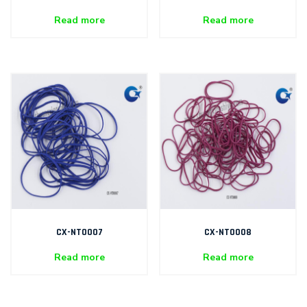
Read more
Read more
CX-NT0007
CX-NT0008
Read more
Read more