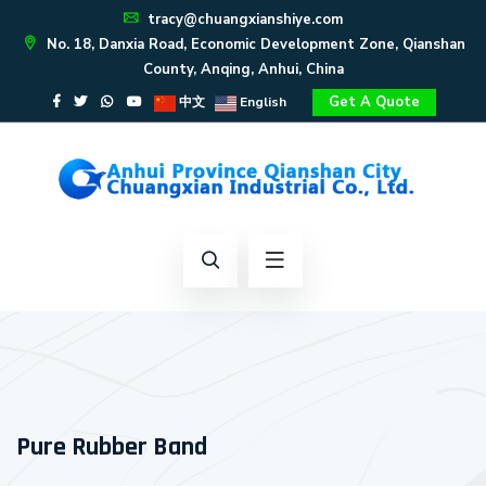
tracy@chuangxianshiye.com
No. 18, Danxia Road, Economic Development Zone, Qianshan
County, Anqing, Anhui, China
Get A Quote
中文
English
Pure Rubber Band